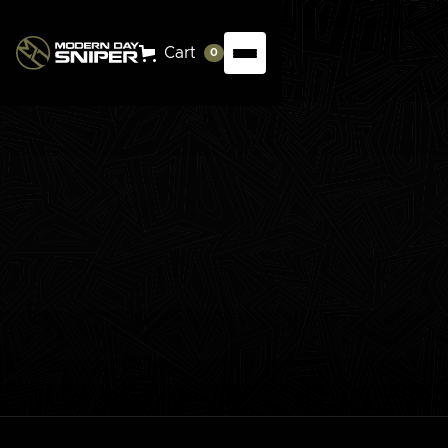
Cart
0
The Reloading Evolution Series breaks down the
process step by step, providing you with the
knowledge and confidence to safely and efficiently
craft your own ammunition. Learn the fundamentals,
eliminate the guesswork, and take control of your
shooting precision.