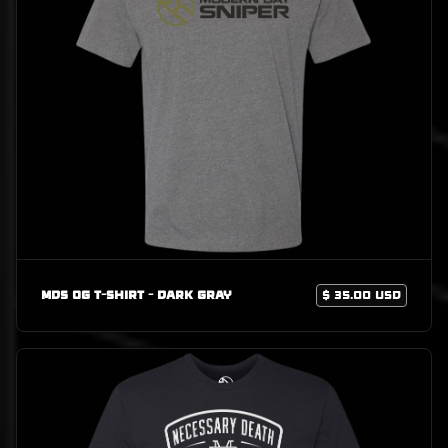
MDS OG T-Shirt - Dark Gray
$ 35.00 USD