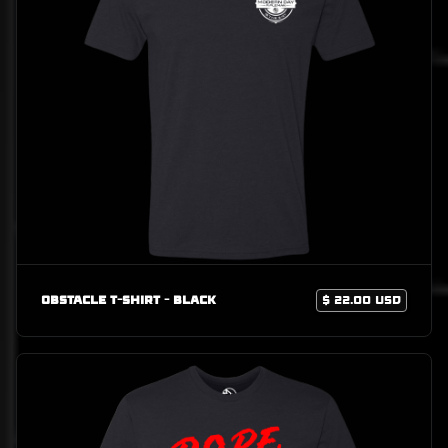
Obstacle T-Shirt - Black
$ 22.00 USD