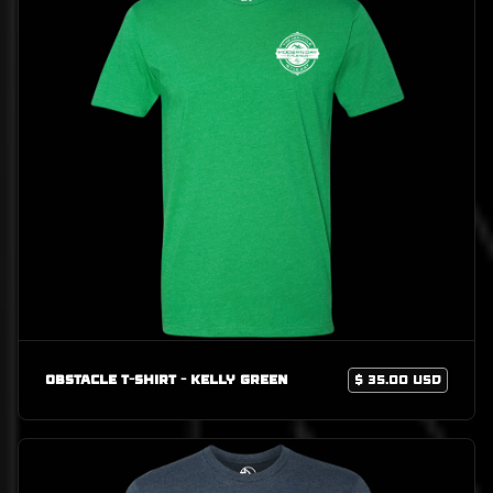
Obstacle T-Shirt - Kelly Green
$ 35.00 USD