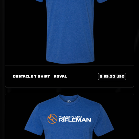
Obstacle T-Shirt - Royal
$ 35.00 USD