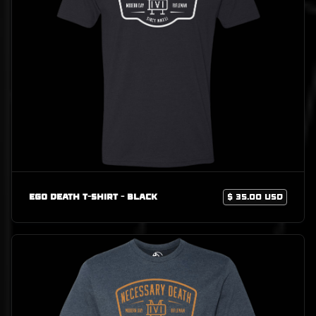
Ego Death T-Shirt - Black
$ 35.00 USD