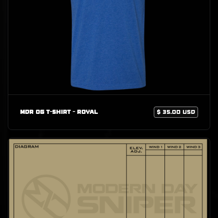
MDR OG T-Shirt - Royal
$ 35.00 USD