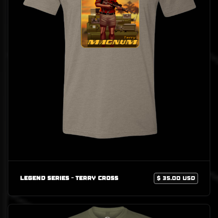
Legend Series - Terry Cross
$ 35.00 USD