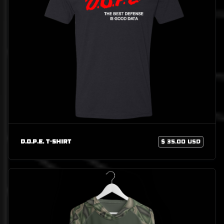
D.O.P.E. T-Shirt
$ 35.00 USD