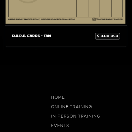
D.O.P.E. Cards - Tan
$ 8.00 USD
HOME
ONLINE TRAINING
IN PERSON TRAINING
EVENTS