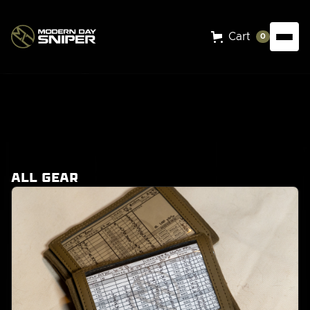
Cart
0
Shop our
gear
All Gear