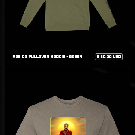
MDS OG Pullover Hoodie - Green
$ 50.00 USD