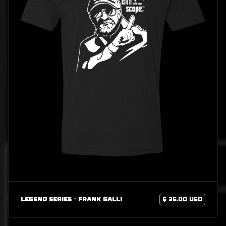
Legend Series - Frank Galli
$ 35.00 USD