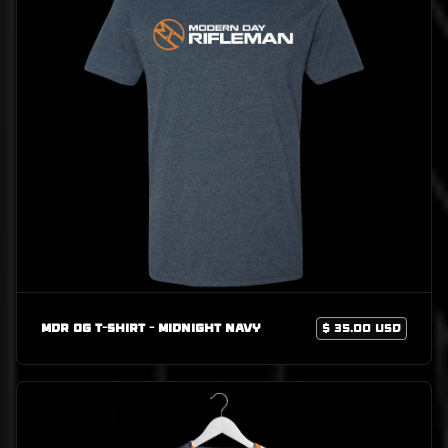
MDR OG T-Shirt - Midnight Navy
$ 35.00 USD