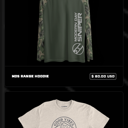
MDS Range Hoodie
$ 80.00 USD