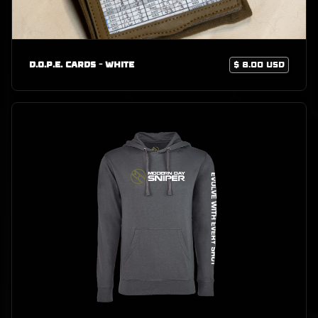
D.O.P.E. Cards - White
$ 8.00 USD