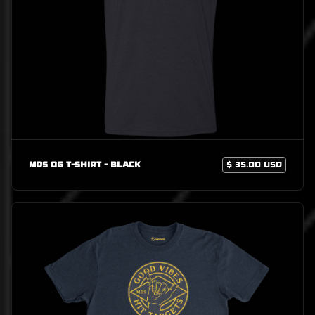
MDS OG T-Shirt - Black
$ 35.00 USD