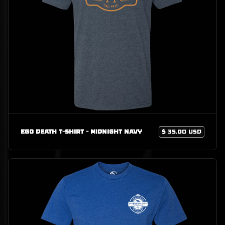
Ego Death T-Shirt - Midnight Navy
$ 35.00 USD