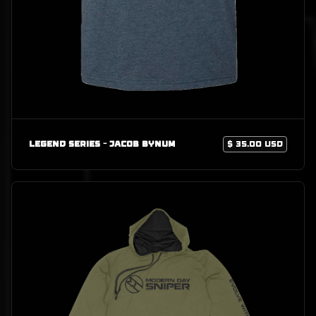
Legend Series - Jacob Bynum
$ 35.00 USD