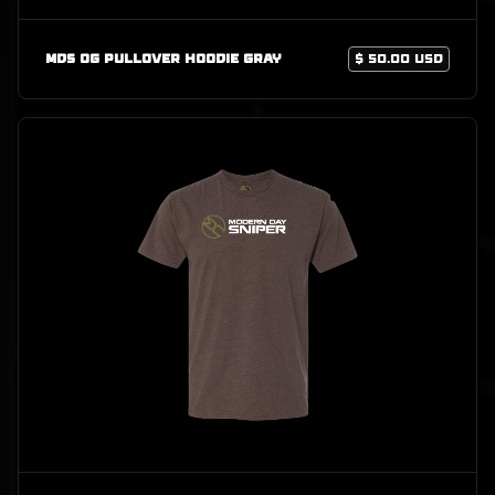
MDS OG Pullover Hoodie Gray
$ 50.00 USD