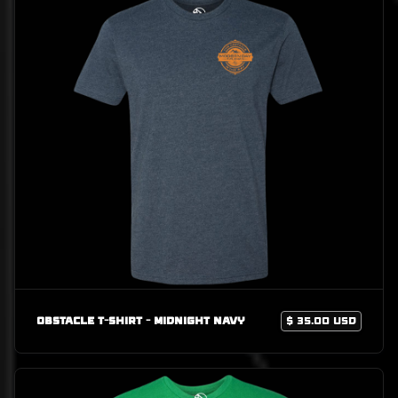
Obstacle T-Shirt - Midnight Navy
$ 35.00 USD