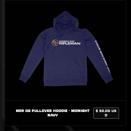
MDR OG Pullover Hoodie - Midnight
$ 50.00 US
Navy
D