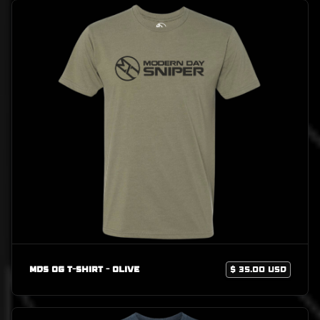
MDS OG T-Shirt - Olive
$ 35.00 USD