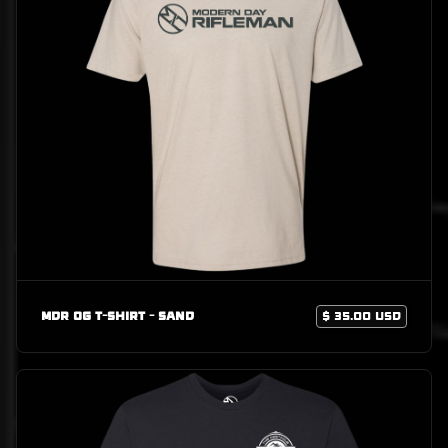
MDR OG T-Shirt - Sand
$ 35.00 USD