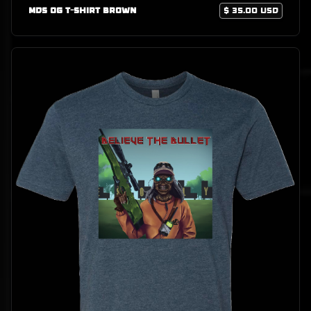
MDS OG T-Shirt Brown
$ 35.00 USD