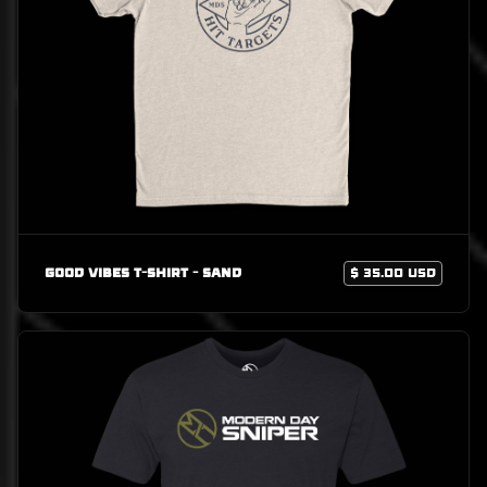
Good Vibes T-Shirt - Sand
$ 35.00 USD