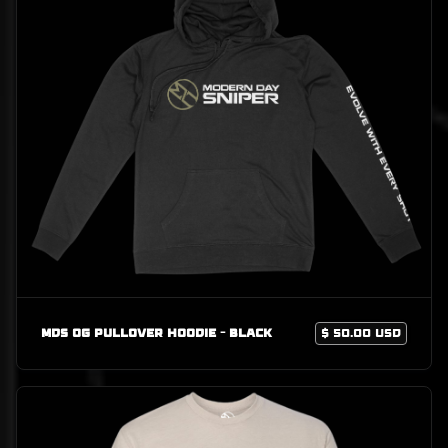
MDS OG Pullover Hoodie - Black
$ 50.00 USD