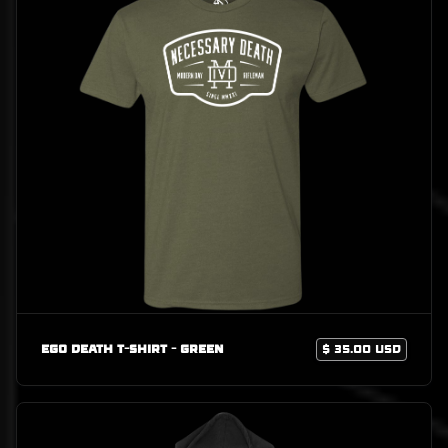
Ego Death T-Shirt - Green
$ 35.00 USD