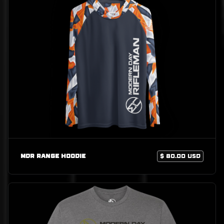
MDR Range Hoodie
$ 80.00 USD