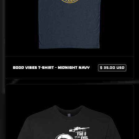
Good Vibes T-Shirt - Midnight Navy
$ 35.00 USD