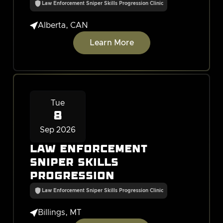
Law Enforcement Sniper Skills Progression Clinic

Alberta, CAN
Learn More
Tue
8
Sep 2026
Law Enforcement
Sniper Skills
Progression
Law Enforcement Sniper Skills Progression Clinic

Billings, MT