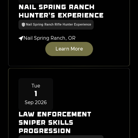
Nail Spring Ranch
Hunter's Experience
Nail Spring Ranch Rifle Hunter Experience

Nail Spring Ranch, OR
Learn More
Tue
1
Sep 2026
Law Enforcement
Sniper Skills
Progression