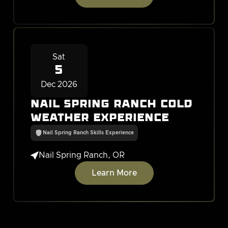
Sat
5
Dec 2026
Nail Spring Ranch Cold
Weather Experience
Nail Spring Ranch Skills Experience

Nail Spring Ranch, OR
Learn More