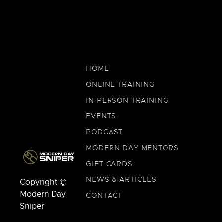
HOME
ONLINE TRAINING
IN PERSON TRAINING
EVENTS
PODCAST
MODERN DAY MENTORS
GIFT CARDS
NEWS & ARTICLES
Copyright ©
Modern Day
CONTACT
Sniper