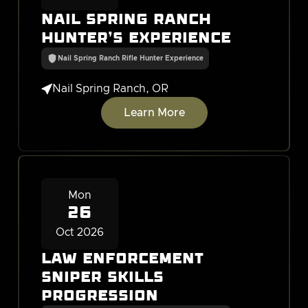
Nail Spring Ranch
Hunter's Experience
Nail Spring Ranch Rifle Hunter Experience

Nail Spring Ranch, OR
Learn More
Mon
26
Oct 2026
Law Enforcement
Sniper Skills
Progression