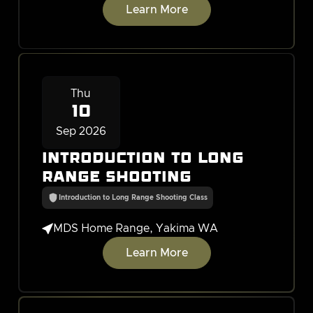
Learn More
Thu
10
Sep 2026
Introduction to Long
Range Shooting
Introduction to Long Range Shooting Class

MDS Home Range, Yakima WA
Learn More