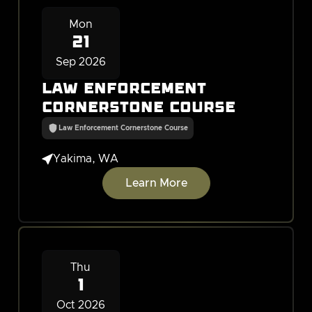
Mon
21
Sep 2026
Law Enforcement
Cornerstone Course
Law Enforcement Cornerstone Course

Yakima, WA
Learn More
Thu
1
Oct 2026