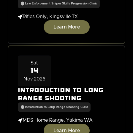
Law Enforcement Sniper Skills Progression Clinic

Rifles Only, Kingsville TX
Learn More
Sat
14
Nov 2026
Introduction to Long
Range Shooting
Introduction to Long Range Shooting Class

MDS Home Range, Yakima WA
Learn More