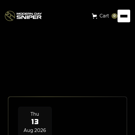
Cart
0
Events
Thu
13
Aug 2026