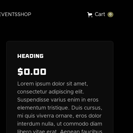
Cart
EVENTS
SHOP
0
Heading
$
0
.00
Lorem ipsum dolor sit amet,
consectetur adipiscing elit.
Suspendisse varius enim in eros
elementum tristique. Duis cursus,
mi quis viverra ornare, eros dolor
interdum nulla, ut commodo diam
libero vitae erat. Aenean faucibus