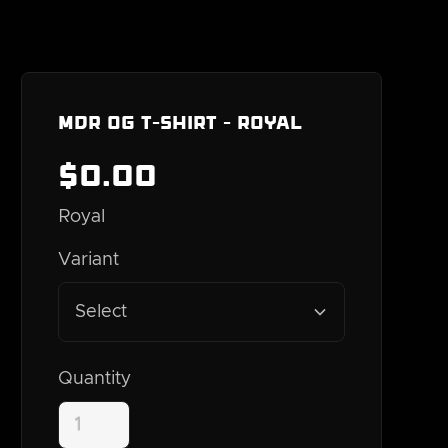
MDR OG T-Shirt - Royal
$
0
.00
Royal
Variant
Select
Quantity