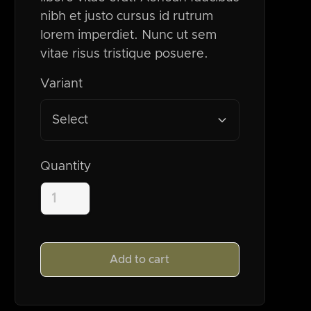
nibh et justo cursus id rutrum
lorem imperdiet. Nunc ut sem
vitae risus tristique posuere.
Variant
Select
Quantity
Add to cart