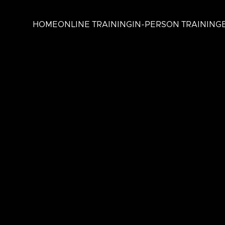
HOME
ONLINE TRAINING
IN-PERSON TRAINING