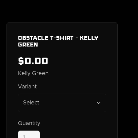
Obstacle T-Shirt - Kelly
Green
$
0
.00
Kelly Green
Variant
Select
Quantity