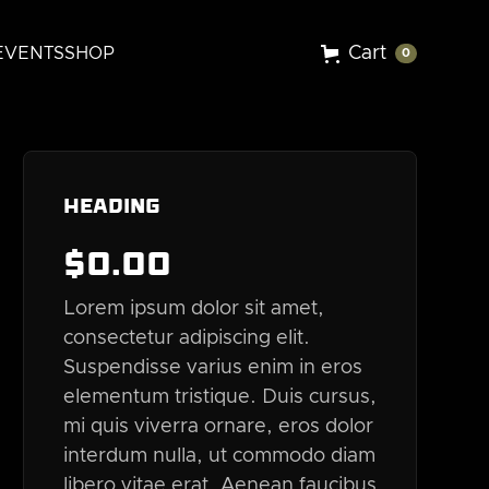
Cart
EVENTS
SHOP
0
Heading
$
0
.00
Lorem ipsum dolor sit amet,
consectetur adipiscing elit.
Suspendisse varius enim in eros
elementum tristique. Duis cursus,
mi quis viverra ornare, eros dolor
interdum nulla, ut commodo diam
libero vitae erat. Aenean faucibus