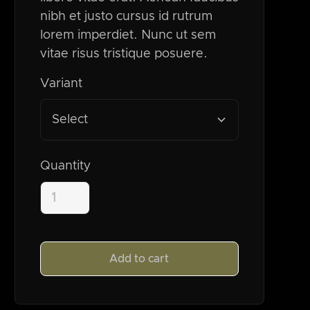
nibh et justo cursus id rutrum
lorem imperdiet. Nunc ut sem
vitae risus tristique posuere.
Variant
Select
Quantity
Add to cart