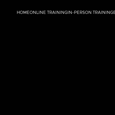
HOME
ONLINE TRAINING
IN-PERSON TRAINING