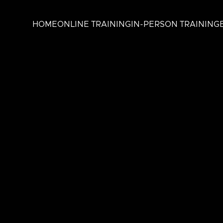
HOME
ONLINE TRAINING
IN-PERSON TRAINING