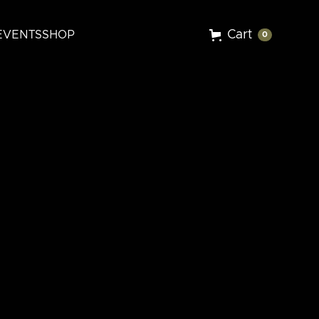
Cart
EVENTS
SHOP
0