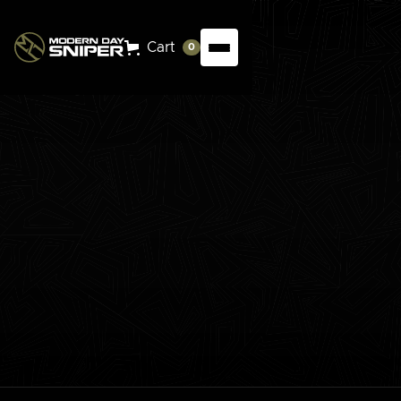
Cart
0
This masterclass offers an in-depth exploration into
long-range shooting, perfect for those looking to
extend their precision over distances. This course
covers trajectory, bullet dynamics, atmospheric
impacts, and effective use of ballistic software.