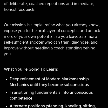
of deliberate, coached repetitions and immediate,
honest feedback.
Our mission is simple: refine what you already know,
expose you to the next layer of concepts, and unlock
more of your own potential; so you leave as a more
self-sufficient shooter who can train, diagnose, and
improve without needing a coach standing behind
you.
What You’re Going To Learn:
Deep refinement of Modern Marksmanship
Mechanics until they become subconscious
Transitioning fundamentals into unconscious
competence
Alternate positions (standing, kneeling, sitting,