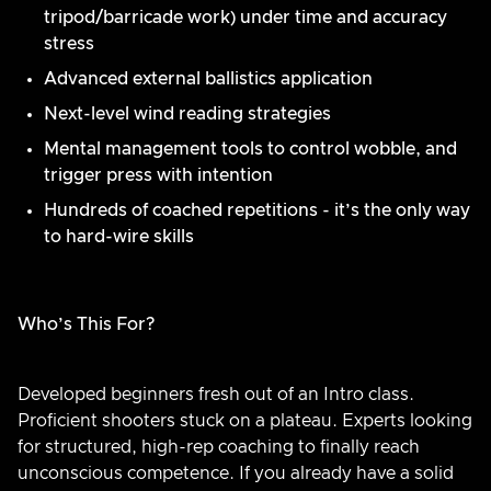
tripod/barricade work) under time and accuracy
stress
Advanced external ballistics application
Next-level wind reading strategies
Mental management tools to control wobble, and
trigger press with intention
Hundreds of coached repetitions - it’s the only way
to hard-wire skills
Who’s This For?
Developed beginners fresh out of an Intro class.
Proficient shooters stuck on a plateau. Experts looking
for structured, high-rep coaching to finally reach
unconscious competence. If you already have a solid