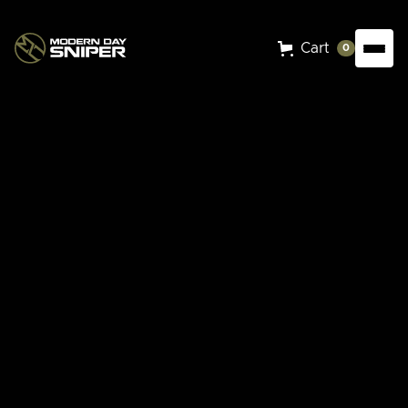
Cart
0