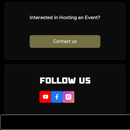
Interested in Hosting an Event?
Contact us
Follow us


