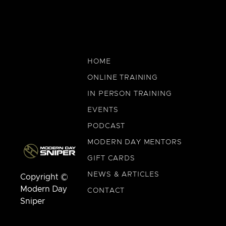
HOME
ONLINE TRAINING
IN PERSON TRAINING
EVENTS
PODCAST
MODERN DAY MENTORS
GIFT CARDS
NEWS & ARTICLES
Copyright ©
Modern Day
CONTACT
Sniper