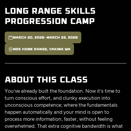
Long Range Skills
Progression Camp

-
March 20, 2026
March 22, 2026

MDS Home Range, Yakima WA
About this class
You’ve already built the foundation. Now it’s time to
turn conscious effort, and clunky execution into
unconscious competence; where the fundamentals
happen automatically and your mind is open to
process more information, faster, without feeling
overwhelmed. That extra cognitive bandwidth is what