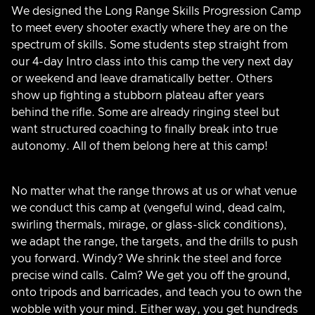
We designed the Long Range Skills Progression Camp
to meet every shooter exactly where they are on the
spectrum of skills. Some students step straight from
our 4-day Intro class into this camp the very next day
or weekend and leave dramatically better. Others
show up fighting a stubborn plateau after years
behind the rifle. Some are already ringing steel but
want structured coaching to finally break into true
autonomy. All of them belong here at this camp!
No matter what the range throws at us or what venue
we conduct this camp at (vengeful wind, dead calm,
swirling thermals, mirage, or glass-slick conditions),
we adapt the range, the targets, and the drills to push
you forward. Windy? We shrink the steel and force
precise wind calls. Calm? We get you off the ground,
onto tripods and barricades, and teach you to own the
wobble with your mind. Either way, you get hundreds