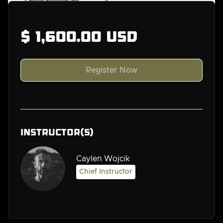
$ 1,600.00 USD
Instructor(s)
Caylen Wojcik
Chief Instructor