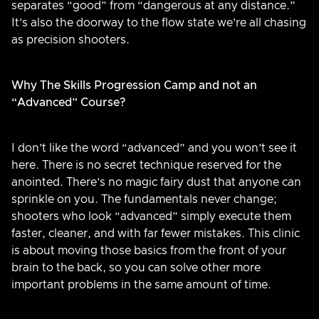
separates “good” from “dangerous at any distance.”
It’s also the doorway to the flow state we’re all chasing
as precision shooters.
Why The Skills Progression Camp and not an
“Advanced” Course?
I don’t like the word “advanced” and you won’t see it
here. There is no secret technique reserved for the
anointed. There’s no magic fairy dust that anyone can
sprinkle on you. The fundamentals never change;
shooters who look “advanced” simply execute them
faster, cleaner, and with far fewer mistakes. This clinic
is about moving those basics from the front of your
brain to the back, so you can solve other more
important problems in the same amount of time.