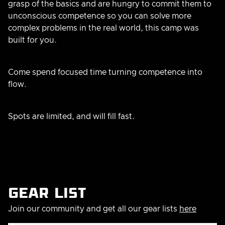
grasp of the basics and are hungry to commit them to
unconscious competence so you can solve more
complex problems in the real world, this camp was
built for you.
Come spend focused time turning competence into
flow.
Spots are limited, and will fill fast.
Gear list
Join our community and get all our gear lists
here