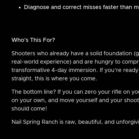
Diagnose and correct misses faster than mo
Who’s This For?
Shooters who already have a solid foundation (gr
real-world experience) and are hungry to compre
transformative 4-day immersion. If you’re ready t
straight, this is where you come.
The bottom line? If you can zero your rifle on yo
on your own, and move yourself and your shoot
should come!
Nail Spring Ranch is raw, beautiful, and unforgiv