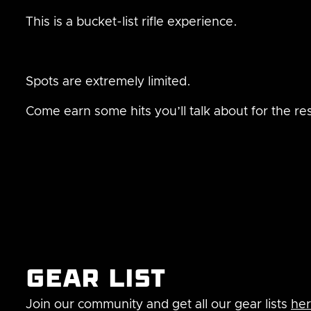
This is a bucket-list rifle experience.
Spots are extremely limited.
Come earn some hits you’ll talk about for the rest
Gear list
Join our community and get all our gear lists
he