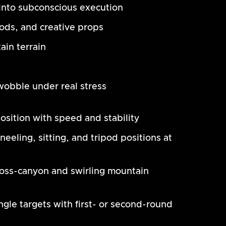
nto subconscious execution
pods, and creative props
ain terrain
obble under real stress
osition with speed and stability
eeling, sitting, and tripod positions at
ross-canyon and swirling mountain
e targets with first- or second-round