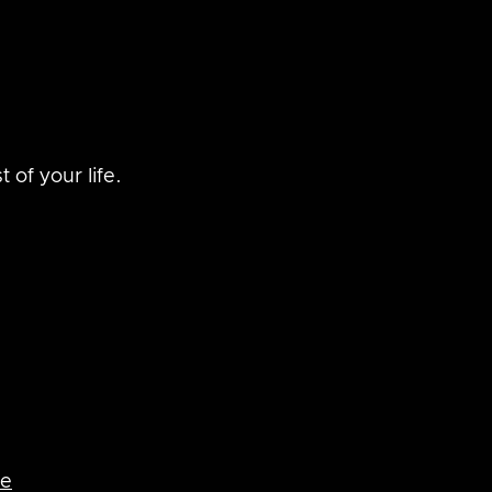
 of your life.
re