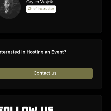
Caylen Wojcik
Chief Instructor
nterested in Hosting an Event?
Contact us
Follow us