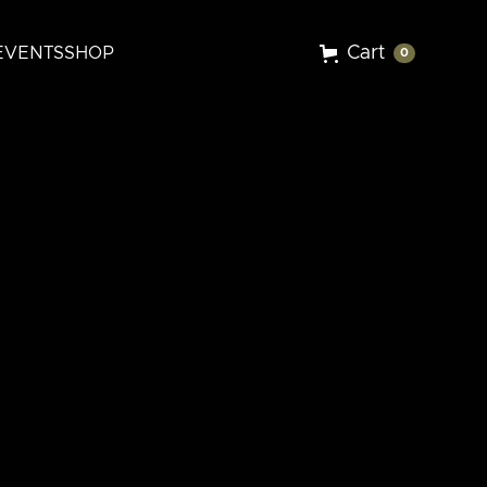
Cart
EVENTS
SHOP
0