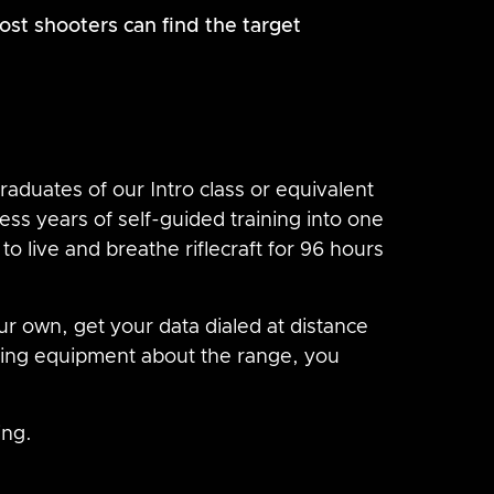
st shooters can find the target
aduates of our Intro class or equivalent
ss years of self-guided training into one
o live and breathe riflecraft for 96 hours
ur own, get your data dialed at distance
ing equipment about the range, you
ing.