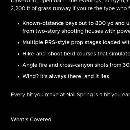
forward to, open bar in the evenings, full gym,
2,200 ft of grass runway if you’re the type who f
Known-distance bays out to 800 yd and u
from two-story shooting houses with pow
Multiple PRS-style prop stages loaded with 
Hike-and-shoot field courses that simulate
Angle fire and cross-canyon shots from 30
Wind? It’s always there, and it lies!
Every hit you make at Nail Spring is a hit you ea
What’s Covered