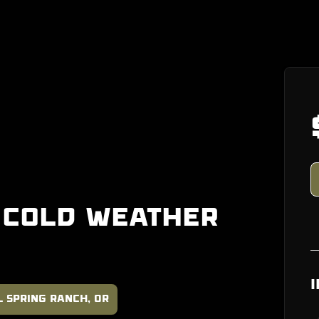
 Cold Weather
l Spring Ranch, OR