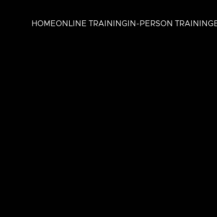
HOME
ONLINE TRAINING
IN-PERSON TRAINING