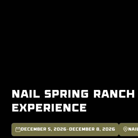
Nail Spring Ranch
Experience

-

December 5, 2026
December 8, 2026
Nai