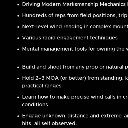
Driving Modern Marksmanship Mechanics i
Hundreds of reps from field positions, tri
Next-level wind reading in complex mount
Various rapid engagement techniques
Mental management tools for owning the w
Build and shoot from any prop or natural p
Hold 2–3 MOA (or better) from standing, kn
practical ranges
Learn how to make precise wind calls in c
conditions
Engage unknown-distance and extreme-angl
hits, all self observed.