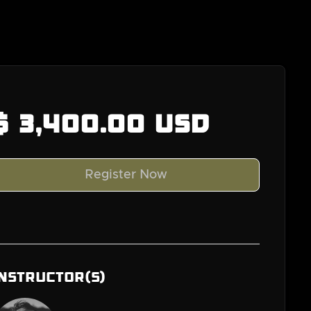
$ 3,400.00 USD
Instructor(s)