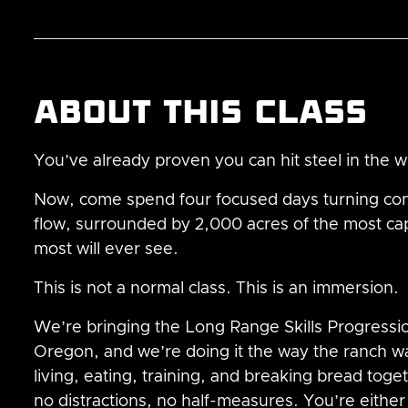
About this class
You’ve already proven you can hit steel in the 
Now, come spend four focused days turning co
flow, surrounded by 2,000 acres of the most ca
most will ever see.
This is not a normal class. This is an immersion.
We’re bringing the Long Range Skills Progression
Oregon, and we’re doing it the way the ranch wa
living, eating, training, and breaking bread tog
no distractions, no half-measures. You’re either al