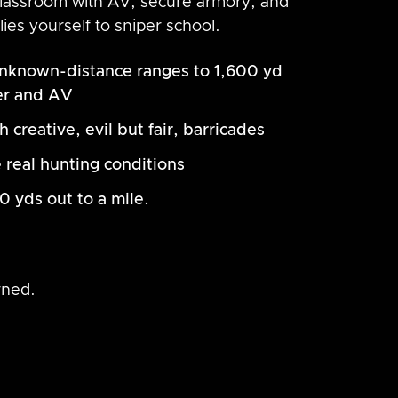
 classroom with AV, secure armory, and
lies yourself to sniper school.
nknown-distance ranges to 1,600 yd
er and AV
creative, evil but fair, barricades
 real hunting conditions
0 yds out to a mile.
rned.