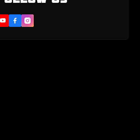


