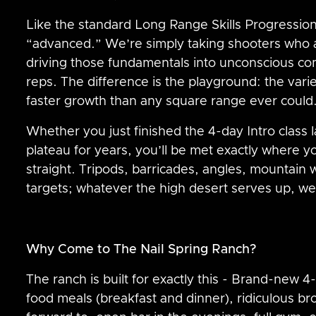
Like the standard Long Range Skills Progression
“advanced.” We’re simply taking shooters who 
driving those fundamentals into unconscious 
reps. The difference is the playground: the vari
faster growth than any square range ever could
Whether you just finished the 4-day Intro class 
plateau for years, you’ll be met exactly where 
straight. Tripods, barricades, angles, mountain 
targets; whatever the high desert serves up, we’
Why Come to The Nail Spring Ranch?
The ranch is built for exactly this - Brand-new
food meals (breakfast and dinner), ridiculous br