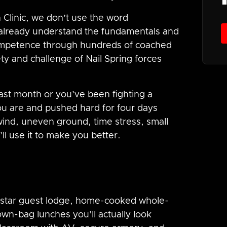
 Clinic, we don’t use the word
already understand the fundamentals and
competence through hundreds of coached
ety and challenge of Nail Spring forces
.
last month or you’ve been fighting a
you are and pushed hard for four days
wind, uneven ground, time stress, small
ll use it to make you better.
 4-star guest lodge, home-cooked whole-
own-bag lunches you’ll actually look