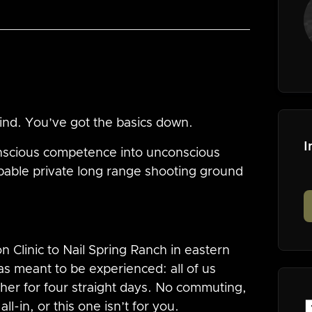
wind. You’ve got the basics down.
I
nscious competence into unconscious
pable private long range shooting ground
 Clinic to Nail Spring Ranch in eastern
s meant to be experienced: all of us
ether for four straight days. No commuting,
l-in, or this one isn’t for you.