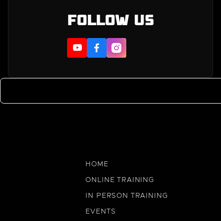
Follow us



HOME
ONLINE TRAINING
IN PERSON TRAINING
EVENTS