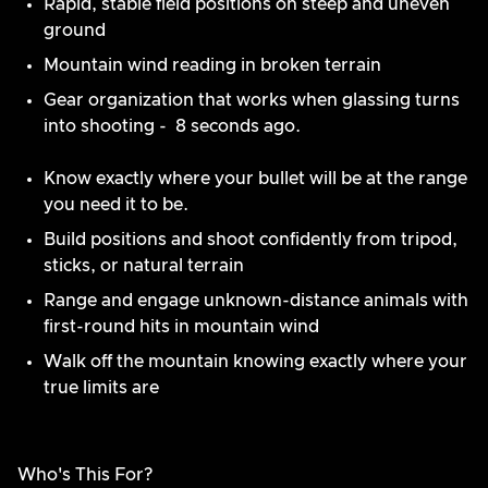
Rapid, stable field positions on steep and uneven
ground
Mountain wind reading in broken terrain
Gear organization that works when glassing turns
into shooting - 8 seconds ago.
Know exactly where your bullet will be at the range
you need it to be.
Build positions and shoot confidently from tripod,
sticks, or natural terrain
Range and engage unknown-distance animals with
first-round hits in mountain wind
Walk off the mountain knowing exactly where your
true limits are
Who's This For?