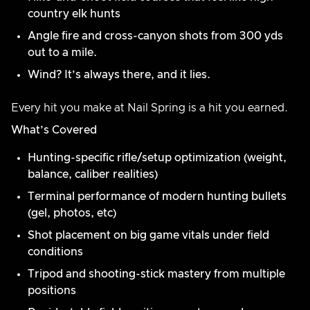
country elk hunts
Angle fire and cross-canyon shots from 300 yds
out to a mile.
Wind? It’s always there, and it lies.
Every hit you make at Nail Spring is a hit you earned.
What’s Covered
Hunting-specific rifle/setup optimization (weight,
balance, caliber realities)
Terminal performance of modern hunting bullets
(gel, photos, etc)
Shot placement on big game vitals under field
conditions
Tripod and shooting-stick mastery from multiple
positions