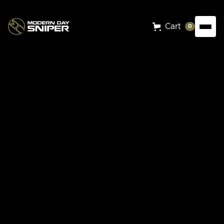
Cart
0