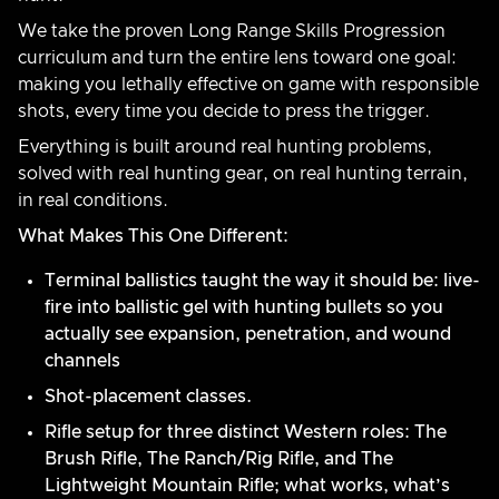
We take the proven Long Range Skills Progression
curriculum and turn the entire lens toward one goal:
making you lethally effective on game with responsible
shots, every time you decide to press the trigger.
Everything is built around real hunting problems,
solved with real hunting gear, on real hunting terrain,
in real conditions.
What Makes This One Different:
Terminal ballistics taught the way it should be: live-
fire into ballistic gel with hunting bullets so you
actually see expansion, penetration, and wound
channels
Shot-placement classes.
Rifle setup for three distinct Western roles: The
Brush Rifle, The Ranch/Rig Rifle, and The
Lightweight Mountain Rifle; what works, what’s