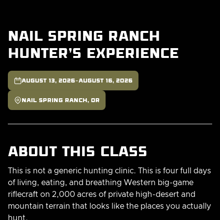
Nail Spring Ranch
Hunter's Experience

-
August 13, 2026
August 16, 2026

Nail Spring Ranch, OR
About this class
This is not a generic hunting clinic. This is four full days
of living, eating, and breathing Western big-game
riflecraft on 2,000 acres of private high-desert and
mountain terrain that looks like the places you actually
hunt.