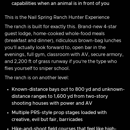
capabilities when an animal is in front of you
This is the Nail Spring Ranch Hunter Experience
The ranch is built for exactly this. Brand-new 4-star
guest lodge, home-cooked whole-food meals
(breakfast and dinner), ridiculous brown-bag lunches
you’ll actually look forward to, open bar in the
evenings, full gym, classroom with AV, secure armory,
and 2,200 ft of grass runway if you’re the type who
flies yourself to sniper school.
The ranch is on another level:
Known-distance bays out to 800 yd and unknown-
distance ranges to 1,600 yd from two-story
shooting houses with power and AV
Multiple PRS-style prop stages loaded with
creative, evil but fair, barricades
Hike-and-shoot field courses that feel like high-