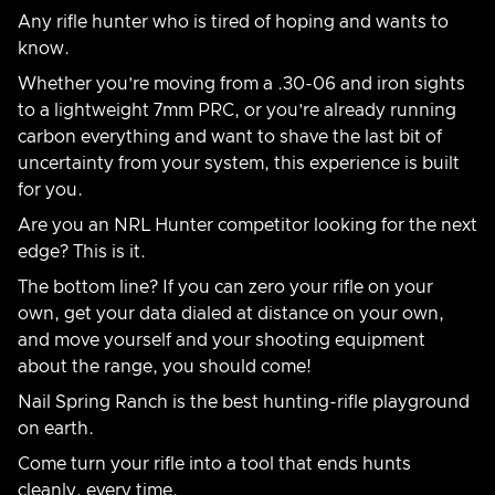
Any rifle hunter who is tired of hoping and wants to
know.
Whether you’re moving from a .30-06 and iron sights
to a lightweight 7mm PRC, or you’re already running
carbon everything and want to shave the last bit of
uncertainty from your system, this experience is built
for you.
Are you an NRL Hunter competitor looking for the next
edge? This is it.
The bottom line? If you can zero your rifle on your
own, get your data dialed at distance on your own,
and move yourself and your shooting equipment
about the range, you should come!
Nail Spring Ranch is the best hunting-rifle playground
on earth.
Come turn your rifle into a tool that ends hunts
cleanly, every time.