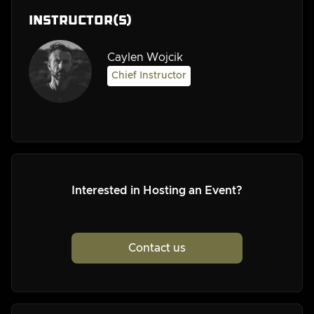
Instructor(s)
Caylen Wojcik
Chief Instructor
Interested in Hosting an Event?
Contact us