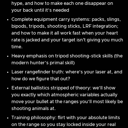
hype, and how to make each one disappear on
your back until it’s needed
Complete equipment carry systems: packs, slings,
bipods, tripods, shooting sticks, LRF integration;
and how to make it all work fast when your heart
rate is jacked and your target isn't giving you much
time.
Heavy emphasis on tripod shooting-stick skills (the
modern hunter’s primal skill)
Laser rangefinder truth: where’s your laser at, and
how do we figure that out?
External ballistics stripped of theory: we’ll show
you exactly which atmospheric variables actually
move your bullet at the ranges you’ll most likely be
shooting animals at.
Training philosophy: flirt with your absolute limits
on the range so you stay locked inside your real