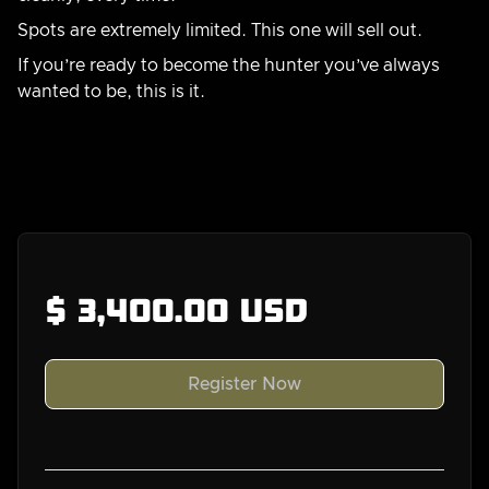
Spots are extremely limited. This one will sell out.
If you’re ready to become the hunter you’ve always
wanted to be, this is it.
Gear list
Join our community and get all our gear lists
here
$ 3,400.00 USD